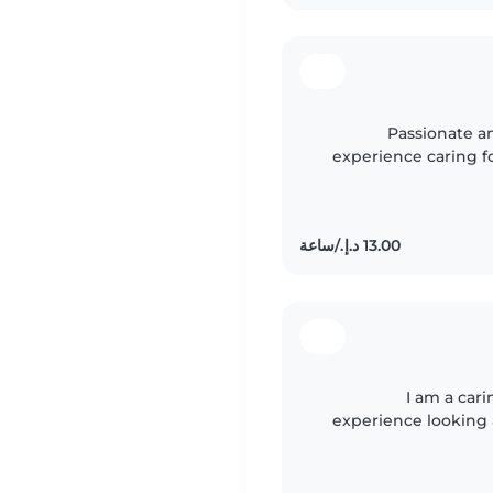
Passionate a
experience caring fo
and responsible prese
I am a car
experience looking 
gradeschoolers. I 