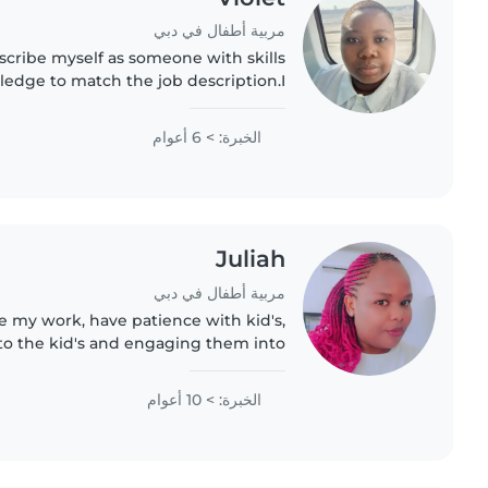
مربية أطفال في دبي
escribe myself as someone with skills
ledge to match the job description.I
attentive and supportive. I attended
excellent academic..
الخبرة: > 6 أعوام
Juliah
مربية أطفال في دبي
 my work, have patience with kid's,
to the kid's and engaging them into
vities. Am disciplined,ready to learn
more,accept correction..
الخبرة: > 10 أعوام