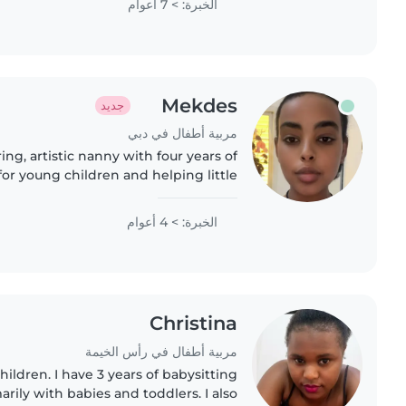
الخبرة: > 7 أعوام
Mekdes
جديد
مربية أطفال في دبي
ring, artistic nanny with four years of
or young children and helping little
reading, and playful learning. Fluent
in Arabic and English,..
الخبرة: > 4 أعوام
Christina
مربية أطفال في رأس الخيمة
hildren. I have 3 years of babysitting
rily with babies and toddlers. I also