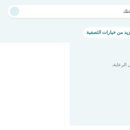
بدء
اكتشف مر