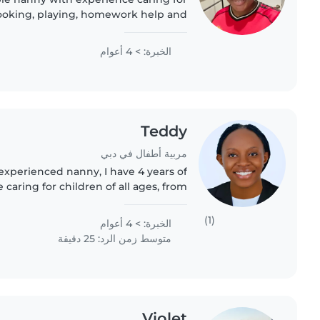
 cooking, playing, homework help and
e. English speaking, trustworthy and
looking for a long-term..
الخبرة: > 4 أعوام
Teddy
مربية أطفال في دبي
 experienced nanny, I have 4 years of
caring for children of all ages, from
gers. I'm a responsible, friendly, and
caring individual..
(1)
الخبرة: > 4 أعوام
متوسط زمن الرد: 25 دقيقة
Violet