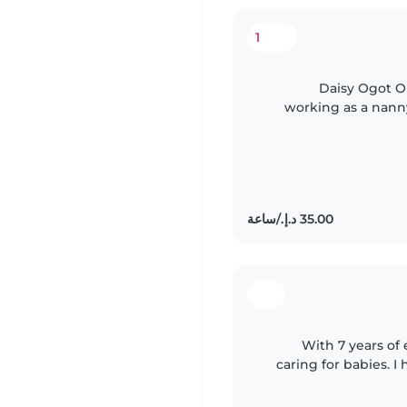
1
Daisy Ogot Ol
working as a nanny
2025, she worked as
With 7 years of 
caring for babies. I
experience supporti