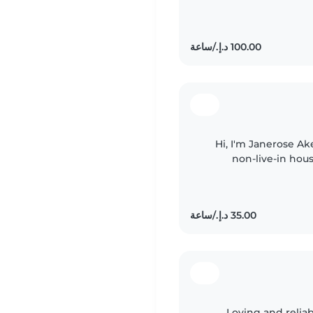
have experien
Hi, I'm Janerose Ake
non-live-in hou
Dubai. I love work
Loving and relia