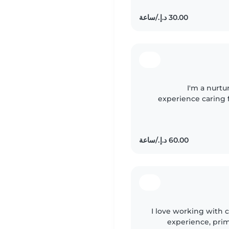
I'm a nurtu
experience caring f
ones with drawing, 
I love working with c
experience, prima