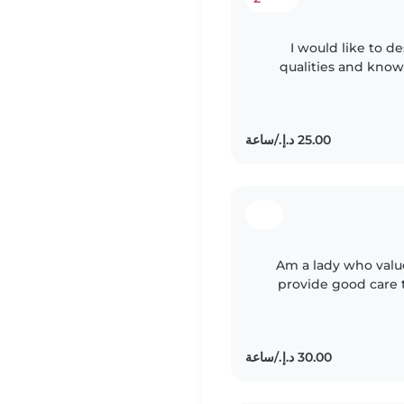
I would like to d
qualities and know
am a hard worker, 
Am a lady who value
provide good care 
age appropriate acti