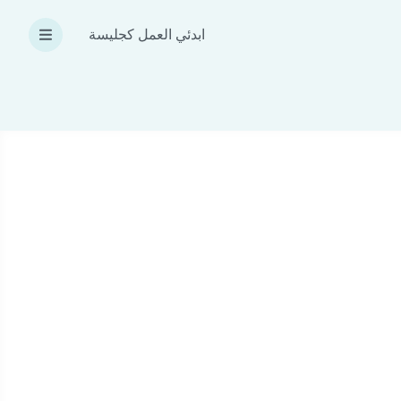
ابدئي العمل كجليسة