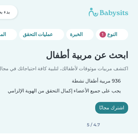
 بحثك
المزيد من خيارات التصفية
عمليات التحقق
الخبرة
النوع
1
ابحث عن مربية أطفال
بيات موثوقات لأطفالك، لتلبية كافة احتياجاتك في مجال الرعاية.
936 مربية أطفال نشطة
يجب على جميع الأعضاء إكمال التحقق من الهوية الإلزامي
اشترك مجانًا
4.7 / 5