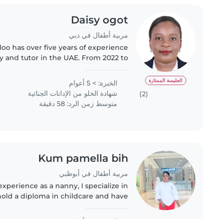
Daisy ogot
مربية أطفال في دبي
oo has over five years of experience
 and tutor in the UAE. From 2022 to
 a private nanny handling nanny and
housekeeping duties,..
الجليسة الممتازة
الخبرة: > 5 أعوام
شهادة الخلو من الإدانات الجنائية
(2)
متوسط زمن الرد: 58 دقيقة
Kum pamella bih
مربية أطفال في أبوظبي
experience as a nanny, I specialize in
 hold a diploma in childcare and have
ng children with language disorders
and autism...