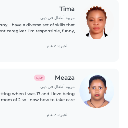
Tima
مربية أطفال في دبي
ny, I have a diverse set of skills that
t caregiver. I'm responsible, funny,
he children in my care. While I don't
have..
الخبرة: < عام
Meaza
جديد
مربية أطفال في دبي
itting when i was 17 and i love being
a mom of 2 so i now how to take care
 open to learn anything from others
الخبرة: < عام