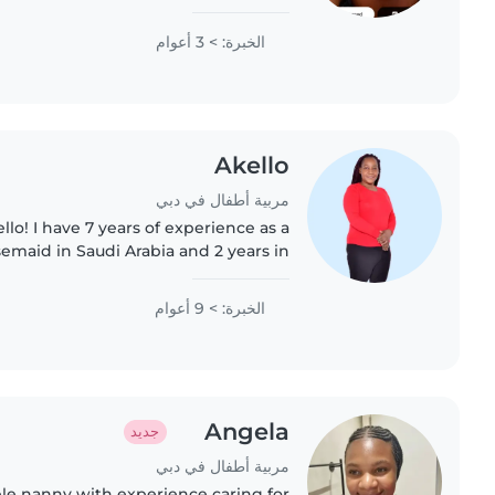
ce with children with special needs,
particularly, epilepsy...
الخبرة: > 3 أعوام
Akello
مربية أطفال في دبي
llo! I have 7 years of experience as a
semaid in Saudi Arabia and 2 years in
ing with children because they keep
me young, make..
الخبرة: > 9 أعوام
Angela
جديد
مربية أطفال في دبي
ble nanny with experience caring for