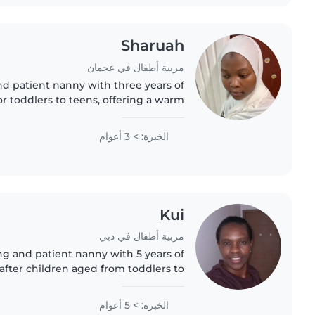
Sharuah
مربية أطفال في عجمان
nd patient nanny with three years of
r toddlers to teens, offering a warm
nce in your home. Fluent in English
and skilled in reading..
الخبرة: > 3 أعوام
Kui
مربية أطفال في دبي
ing and patient nanny with 5 years of
after children aged from toddlers to
love engaging them through drawing,
crafting, music and games..
الخبرة: > 5 أعوام