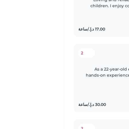
children. I enjoy
keeping kids saf
2
As a 22-year-old
hands-on experience 
babies to teena
2