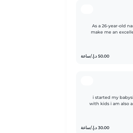
As a 26-year-old nan
make me an excellen
and truly care about t
i started my babys
with kids i am also 
of baby and i am