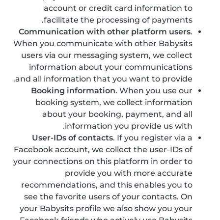
account or credit card information to
facilitate the processing of payments.
Communication with other platform users
.
When you communicate with other Babysits
users via our messaging system, we collect
information about your communications
and all information that you want to provide.
Booking information
. When you use our
booking system, we collect information
about your booking, payment, and all
information you provide us with.
User-IDs of contacts
. If you register via a
Facebook account, we collect the user-IDs of
your connections on this platform in order to
provide you with more accurate
recommendations, and this enables you to
see the favorite users of your contacts. On
your Babysits profile we also show you your