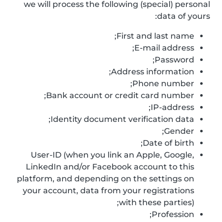
we will process the following (special) personal
data of yours:
First and last name;
E-mail address;
Password;
Address information;
Phone number;
Bank account or credit card number;
IP-address;
Identity document verification data;
Gender;
Date of birth;
User-ID (when you link an Apple, Google,
LinkedIn and/or Facebook account to this
platform, and depending on the settings on
your account, data from your registrations
with these parties);
Profession;