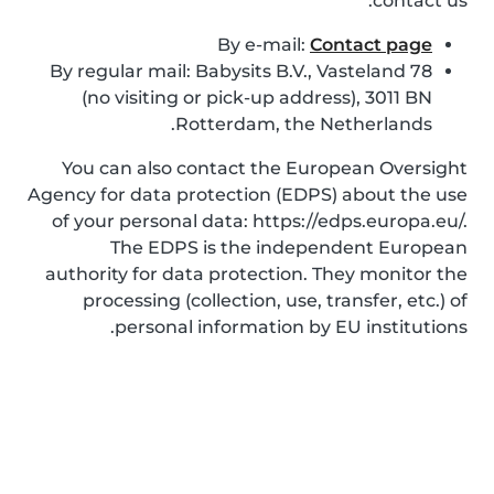
contact us:
By e-mail:
Contact page
By regular mail: Babysits B.V., Vasteland 78
(no visiting or pick-up address), 3011 BN
Rotterdam, the Netherlands.
You can also contact the European Oversight
Agency for data protection (EDPS) about the use
of your personal data: https://edps.europa.eu/.
The EDPS is the independent European
authority for data protection. They monitor the
processing (collection, use, transfer, etc.) of
personal information by EU institutions.