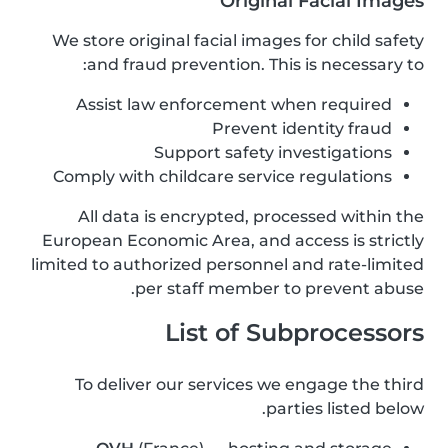
Original Facial Images
We store original facial images for child safety
and fraud prevention. This is necessary to:
Assist law enforcement when required
Prevent identity fraud
Support safety investigations
Comply with childcare service regulations
All data is encrypted, processed within the
European Economic Area, and access is strictly
limited to authorized personnel and rate-limited
per staff member to prevent abuse.
List of Subprocessors
To deliver our services we engage the third
parties listed below.