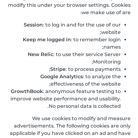
modify this under your browser settings. Cookies
we make use of are:
Session
: to log in and for the use of our
website;
Keep me logged in
: to remember login
names;
New Relic
: to use their service Server
Monitoring;
Stripe
: to process payments;
Google Analytics
: to analyze the
effectiveness of the website;
GrowthBook
: anonymous feature testing to
improve website performance and usability.
No personal data is collected.
We use cookies to modify and measure
advertisements. The following cookies are only
applicable if you have clicked on an ad and have