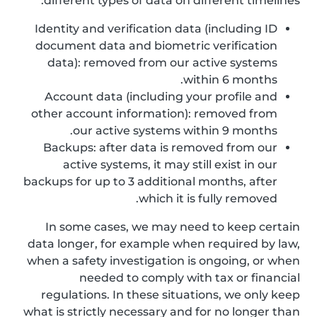
different types of data on different timelines:
Identity and verification data (including ID
document data and biometric verification
data): removed from our active systems
within 6 months.
Account data (including your profile and
other account information): removed from
our active systems within 9 months.
Backups: after data is removed from our
active systems, it may still exist in our
backups for up to 3 additional months, after
which it is fully removed.
In some cases, we may need to keep certain
data longer, for example when required by law,
when a safety investigation is ongoing, or when
needed to comply with tax or financial
regulations. In these situations, we only keep
what is strictly necessary and for no longer than