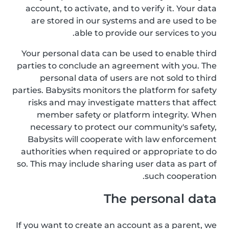
account, to activate, and to verify it. Your data
are stored in our systems and are used to be
able to provide our services to you.
Your personal data can be used to enable third
parties to conclude an agreement with you. The
personal data of users are not sold to third
parties. Babysits monitors the platform for safety
risks and may investigate matters that affect
member safety or platform integrity. When
necessary to protect our community's safety,
Babysits will cooperate with law enforcement
authorities when required or appropriate to do
so. This may include sharing user data as part of
such cooperation.
The personal data
If you want to create an account as a parent, we