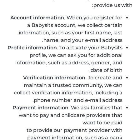
provide us with:
Account information
. When you register for
a Babysits account, we collect certain
information, such as your first name, last
name, and your e-mail address.
Profile information
. To activate your Babysits
profile, we can ask you for additional
information, such as address, gender, and
date of birth.
Verification information
. To create and
maintain a trusted community, we can
collect verification information, including a
phone number and e-mail address.
Payment information
. We ask families that
want to pay and childcare providers that
want to be paid
to provide our payment provider with
payment information, such as a bank