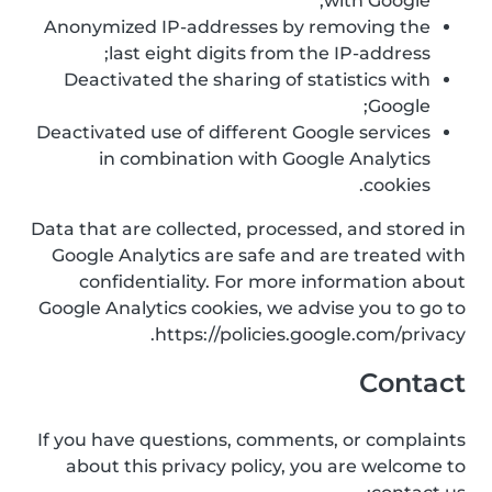
with Google;
Anonymized IP-addresses by removing the
last eight digits from the IP-address;
Deactivated the sharing of statistics with
Google;
Deactivated use of different Google services
in combination with Google Analytics
cookies.
Data that are collected, processed, and stored in
Google Analytics are safe and are treated with
confidentiality. For more information about
Google Analytics cookies, we advise you to go to
https://policies.google.com/privacy.
Contact
If you have questions, comments, or complaints
about this privacy policy, you are welcome to