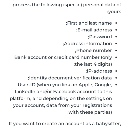
process the following (special) personal data of
yours:
First and last name;
E-mail address;
Password;
Address information;
Phone number;
Bank account or credit card number (only
the last 4 digits);
IP-address;
Identity document verification data;
User-ID (when you link an Apple, Google,
LinkedIn and/or Facebook account to this
platform, and depending on the settings on
your account, data from your registrations
with these parties).
If you want to create an account as a babysitter,