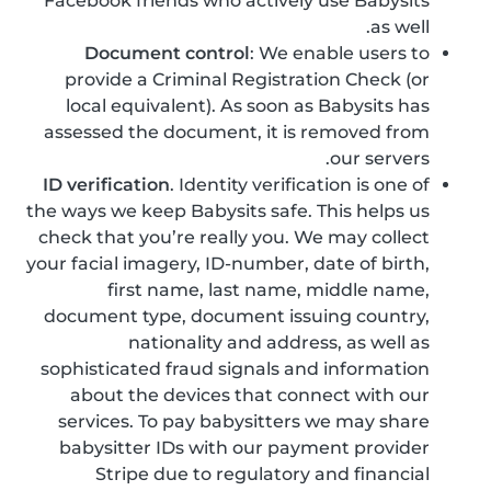
Facebook friends who actively use Babysits
as well.
Document control
: We enable users to
provide a Criminal Registration Check (or
local equivalent). As soon as Babysits has
assessed the document, it is removed from
our servers.
ID verification
. Identity verification is one of
the ways we keep Babysits safe. This helps us
check that you’re really you. We may collect
your facial imagery, ID-number, date of birth,
first name, last name, middle name,
document type, document issuing country,
nationality and address, as well as
sophisticated fraud signals and information
about the devices that connect with our
services. To pay babysitters we may share
babysitter IDs with our payment provider
Stripe due to regulatory and financial