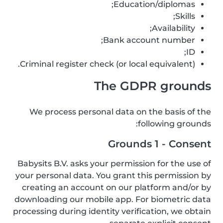
Education/diplomas;
Skills;
Availability;
Bank account number;
ID;
Criminal register check (or local equivalent).
The GDPR grounds
We process personal data on the basis of the
following grounds:
Grounds 1 - Consent
Babysits B.V. asks your permission for the use of
your personal data. You grant this permission by
creating an account on our platform and/or by
downloading our mobile app. For biometric data
processing during identity verification, we obtain