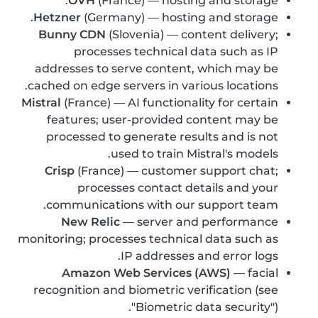
OVH
(France) — hosting and storage.
Hetzner
(Germany) — hosting and storage.
Bunny CDN
(Slovenia) — content delivery;
processes technical data such as IP
addresses to serve content, which may be
cached on edge servers in various locations.
Mistral
(France) — AI functionality for certain
features; user-provided content may be
processed to generate results and is not
used to train Mistral's models.
Crisp
(France) — customer support chat;
processes contact details and your
communications with our support team.
New Relic
— server and performance
monitoring; processes technical data such as
IP addresses and error logs.
Amazon Web Services (AWS)
— facial
recognition and biometric verification (see
"Biometric data security").