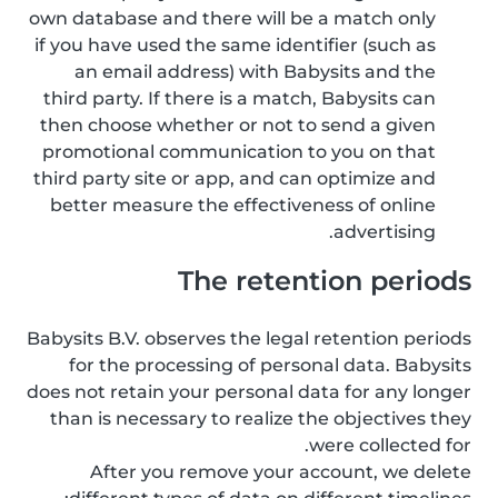
own database and there will be a match only
if you have used the same identifier (such as
an email address) with Babysits and the
third party. If there is a match, Babysits can
then choose whether or not to send a given
promotional communication to you on that
third party site or app, and can optimize and
better measure the effectiveness of online
advertising.
The retention periods
Babysits B.V. observes the legal retention periods
for the processing of personal data. Babysits
does not retain your personal data for any longer
than is necessary to realize the objectives they
were collected for.
After you remove your account, we delete