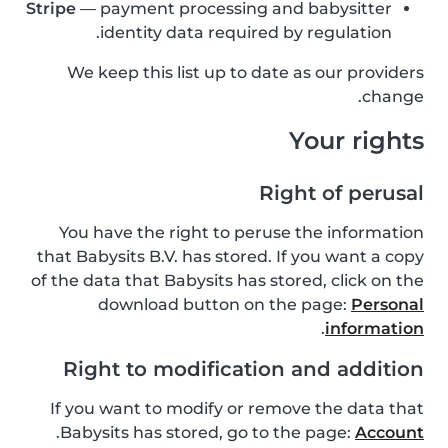
Stripe
— payment processing and babysitter
identity data required by regulation.
We keep this list up to date as our providers
change.
Your rights
Right of perusal
You have the right to peruse the information
that Babysits B.V. has stored. If you want a copy
of the data that Babysits has stored, click on the
download button on the page:
Personal
.
information
Right to modification and addition
If you want to modify or remove the data that
.
Babysits has stored, go to the page:
Account