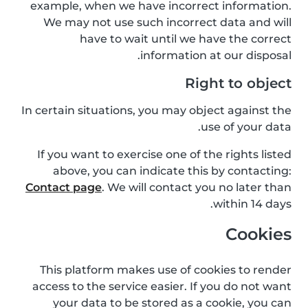
example, when we have incorrect information.
We may not use such incorrect data and will
have to wait until we have the correct
information at our disposal.
Right to object
In certain situations, you may object against the
use of your data.
If you want to exercise one of the rights listed
above, you can indicate this by contacting:
Contact page
. We will contact you no later than
within 14 days.
Cookies
This platform makes use of cookies to render
access to the service easier. If you do not want
your data to be stored as a cookie, you can