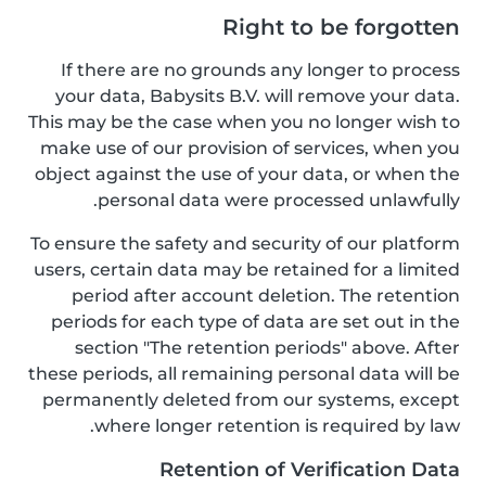
Right to be forgotten
If there are no grounds any longer to process
your data, Babysits B.V. will remove your data.
This may be the case when you no longer wish to
make use of our provision of services, when you
object against the use of your data, or when the
personal data were processed unlawfully.
To ensure the safety and security of our platform
users, certain data may be retained for a limited
period after account deletion. The retention
periods for each type of data are set out in the
section "The retention periods" above. After
these periods, all remaining personal data will be
permanently deleted from our systems, except
where longer retention is required by law.
Retention of Verification Data