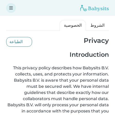
الخصوصية
الشروط
Privacy
الطباعة
Introduction
This privacy policy describes how Babysits B.V.
collects, uses, and protects your information.
Babysits B.V. is aware that your personal data
must be secured well. We have internal
guidelines that describe exactly how our
collaborators must handle personal data.
Babysits B.V. will only process your personal data
in accordance with the purposes that you