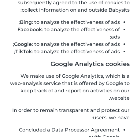
subsequently agreed to the use of cookies to
collect information on and outside Babysits:
Bing
: to analyze the effectiveness of ads;
Facebook
: to analyze the effectiveness of
ads;
Google
: to analyze the effectiveness of ads;
TikTok
: to analyze the effectiveness of ads;
Google Analytics cookies
We make use of Google Analytics, which is a
web-analysis service that is offered by Google to
keep track of and report on activities on our
website.
In order to remain transparent and protect our
users, we have:
Concluded a Data Processor Agreement