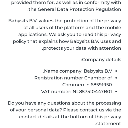
provided them for, as well as in conformity with
the General Data Protection Regulation.
Babysits B.V. values the protection of the privacy
of all users of the platform and the mobile
applications. We ask you to read this privacy
policy that explains how Babysits B.V. uses and
protects your data with attention.
Company details:
Name company: Babysits B.V.
Registration number Chamber of
Commerce: 68591950
VAT-number: NL857510447B01
Do you have any questions about the processing
of your personal data? Please contact us via the
contact details at the bottom of this privacy
statement.