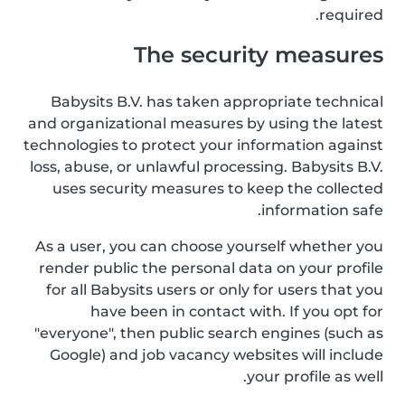
required.
The security measures
Babysits B.V. has taken appropriate technical
and organizational measures by using the latest
technologies to protect your information against
loss, abuse, or unlawful processing. Babysits B.V.
uses security measures to keep the collected
information safe.
As a user, you can choose yourself whether you
render public the personal data on your profile
for all Babysits users or only for users that you
have been in contact with. If you opt for
"everyone", then public search engines (such as
Google) and job vacancy websites will include
your profile as well.