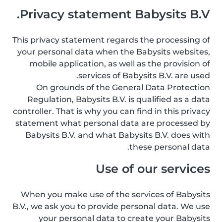
Privacy statement Babysits B.V.
This privacy statement regards the processing of
your personal data when the Babysits websites,
mobile application, as well as the provision of
services of Babysits B.V. are used.
On grounds of the General Data Protection
Regulation, Babysits B.V. is qualified as a data
controller. That is why you can find in this privacy
statement what personal data are processed by
Babysits B.V. and what Babysits B.V. does with
these personal data.
Use of our services
When you make use of the services of Babysits
B.V., we ask you to provide personal data. We use
your personal data to create your Babysits