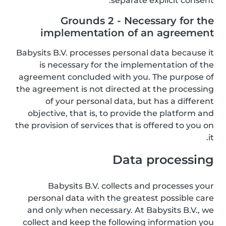
separate explicit consent.
Grounds 2 - Necessary for the
implementation of an agreement
Babysits B.V. processes personal data because it
is necessary for the implementation of the
agreement concluded with you. The purpose of
the agreement is not directed at the processing
of your personal data, but has a different
objective, that is, to provide the platform and
the provision of services that is offered to you on
it.
Data processing
Babysits B.V. collects and processes your
personal data with the greatest possible care
and only when necessary. At Babysits B.V., we
collect and keep the following information you