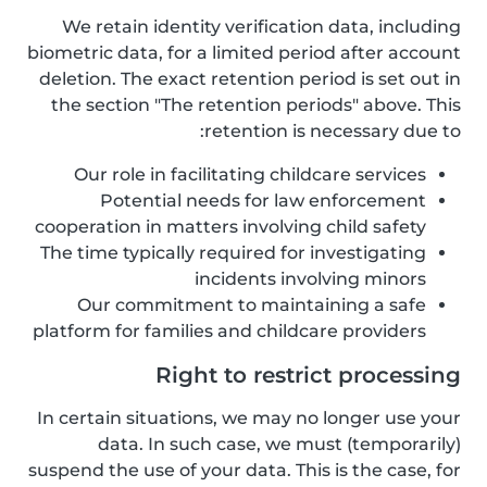
We retain identity verification data, including
biometric data, for a limited period after account
deletion. The exact retention period is set out in
the section "The retention periods" above. This
retention is necessary due to:
Our role in facilitating childcare services
Potential needs for law enforcement
cooperation in matters involving child safety
The time typically required for investigating
incidents involving minors
Our commitment to maintaining a safe
platform for families and childcare providers
Right to restrict processing
In certain situations, we may no longer use your
data. In such case, we must (temporarily)
suspend the use of your data. This is the case, for