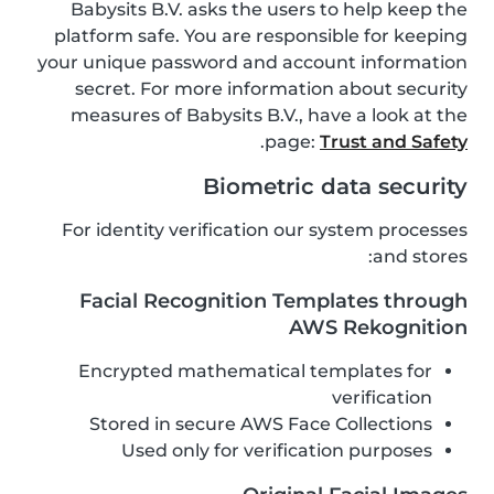
Babysits B.V. asks the users to help keep the
platform safe. You are responsible for keeping
your unique password and account information
secret. For more information about security
measures of Babysits B.V., have a look at the
.
page:
Trust and Safety
Biometric data security
For identity verification our system processes
and stores:
Facial Recognition Templates through
AWS Rekognition
Encrypted mathematical templates for
verification
Stored in secure AWS Face Collections
Used only for verification purposes