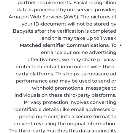
partner requirements. Facial recognition
data is processed by our service provider;
Amazon Web Services (AWS). The pictures of
your ID-document will not be stored by
Babysits after the verification is completed
and this may take up to 1 week.
Matched Identifier Communications
. To
enhance our online advertising
effectiveness, we may share privacy-
protected contact information with third-
party platforms. This helps us measure ad
performance and may be used to send or
withhold promotional messages to
individuals on these third-party platforms.
Privacy protection involves converting
identifiable details (like email addresses or
phone numbers) into a secure format to
prevent revealing the original information.
The third-party matches this data against its